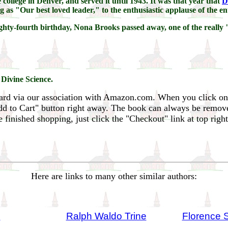
 college in Denver, and served it until 1943. It was that year that
D
as "Our best loved leader," to the enthusiastic applause of the en
eighty-fourth birthday, Nona Brooks passed away, one of the reall
 Divine Science.
ard via our association with Amazon.com. When you click on
Add to Cart" button right away. The book can always be remov
inished shopping, just click the "Checkout" link at top righ
Here are links to many other similar authors:
n
Ralph Waldo Trine
Florence 