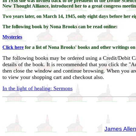
In 1938 she was invited back to be president of the Divine Science
New Thought Alliance, introduced her to a great congress meeting 
Two years later, on March 14, 1945, only eight days before her 
The following book by Nona Brooks can be read online:
Mysteries
Click here
for a list of Nona Brooks' books and other writings on
The following books may be ordered using a Credit/Debit C
details of the book. It is recommended that you click the "
then close the window and continue browsing. When you are f
to view your shopping cart and checkout also.
In the light of healing: Sermons
James Alle