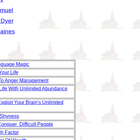
amuel
 Dyer
aines
nguage Magic
Your Life
To Anger Management
 Life With Unlimited Abundance
ploit Your Brain's Unlimited
 Shyness
onquer Difficult People
h Factor