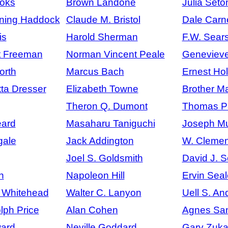
ooks
Brown Landone
Julia Seto
ning Haddock
Claude M. Bristol
Dale Carn
is
Harold Sherman
F.W. Sears
t Freeman
Norman Vincent Peale
Geneviev
orth
Marcus Bach
Ernest Ho
tta Dresser
Elizabeth Towne
Brother M
Theron Q. Dumont
Thomas P
ard
Masaharu Taniguchi
Joseph M
gale
Jack Addington
W. Clemen
Joel S. Goldsmith
David J. 
n
Napoleon Hill
Ervin Seal
h Whitehead
Walter C. Lanyon
Uell S. An
lph Price
Alan Cohen
Agnes San
ard
Neville Goddard
Gary Zuk