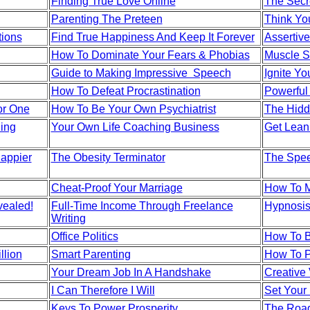
Finding True Love Online
The Secr
Parenting The Preteen
Think You
ions
Find True Happiness And Keep It Forever
Assertive
How To Dominate Your Fears & Phobias
Muscle S
Guide to Making Impressive Speech
Ignite Yo
How To Defeat Procrastination
Powerful
or One
How To Be Your Own Psychiatrist
The Hidd
ing
Your Own Life Coaching Business
Get Lean
Happier
The Obesity Terminator
The Spee
Cheat-Proof Your Marriage
How To 
vealed!
Full-Time Income Through Freelance
Hypnosis
Writing
Office Politics
How To B
llion
Smart Parenting
How To P
Your Dream Job In A Handshake
Creative 
I Can Therefore I Will
Set Your 
Keys To Power Prosperity
The Road