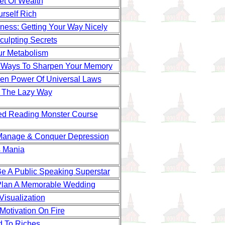
et Of Wealth
rself Rich
ness: Getting Your Way Nicely
culpting Secrets
ur Metabolism
 Ways To Sharpen Your Memory
en Power Of Universal Laws
 The Lazy Way
d Reading Monster Course
Manage & Conquer Depression
 Mania
e A Public Speaking Superstar
lan A Memorable Wedding
Visualization
Motivation On Fire
 To Riches