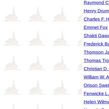
Raymond Ch
Henry Dru
Charles F. 
Emmet Fox
Shakti Gaw
Frederick Ba
Thomson J
Thomas Tro
Christian D.
William W. 
Orison Swe
Fenwicke L
Helen Wilm