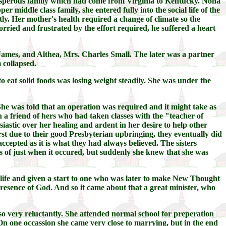
prosperous family which had come from Virginia to Kentucky. Nona
middle class family, she entered fully into the social life of the
ly. Her mother's health required a change of climate so the
ried and frustrated by the effort required, he suffered a heart
ames, and Althea, Mrs. Charles Small. The later was a partner
 collapsed.
to eat solid foods was losing weight steadily. She was under the
. She was told that an operation was required and it might take as
 a friend of hers who had taken classes with the "teacher of
astic over her healing and ardent in her desire to help other
rst due to their good Presbyterian upbringing, they eventually did
cepted as it is what they had always believed. The sisters
s of just when it occured, but suddenly she knew that she was
ife and given a start to one who was later to make New Thought
resence of God. And so it came about that a great minister, who
 so very reluctantly. She attended normal school for preperation
On one occassion she came very close to marrying, but in the end