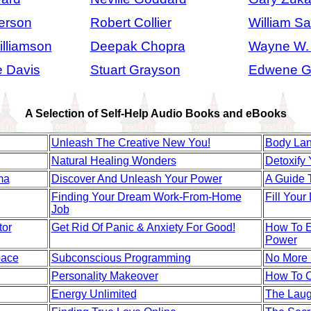
erson
Robert Collier
William S
lliamson
Deepak Chopra
Wayne W.
 Davis
Stuart Grayson
Edwene G
A Selection of Self-Help Audio Books and eBooks
Unleash The Creative New You!
Body La
Natural Healing Wonders
Detoxify 
ma
Discover And Unleash Your Power
A Guide 
Finding Your Dream Work-From-Home
Fill Your
Job
tor
Get Rid Of Panic & Anxiety For Good!
How To Ex
Power
pace
Subconscious Programming
No More
Personality Makeover
How To C
Energy Unlimited
The Laug