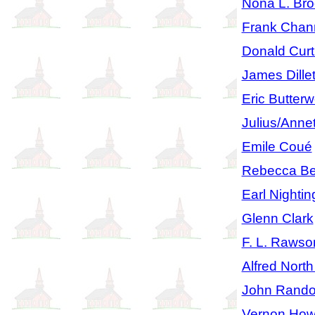
Nona L. Br
Frank Chan
Donald Curt
James Dille
Eric Butterw
Julius/Anne
Emile Coué
Rebecca Be
Earl Nightin
Glenn Clark
F. L. Rawso
Alfred Nort
John Rando
Vernon How