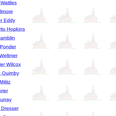
.Wattles
llmore
r Eddy
is Hopkins
Hamblin
 Ponder
 Weltmer
er Wilcox
. Quimby
ilitz
rier
urray
 Dresser