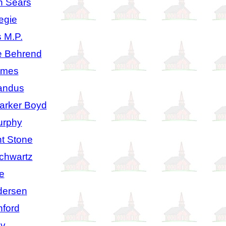
n Sears
egie
 M.P.
e Behrend
lmes
andus
arker Boyd
urphy
t Stone
Schwartz
e
dersen
ford
av