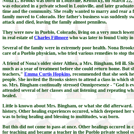
Nona L. Brooks was born in Louisville, Kentucky, on March 22, 1
was educated in a private school in Louisville, and later graduate
time and the community. She really wanted to marry and rear a fa
family moved to Colorado. Her father's business was suddenly swe
attack and died, leaving the family almost penniless.
They were now in Pueblo, Colorado, living on a very much lower
in real estate of
Charles Fillmore
who was later to found Unity in
Several of the family were in extremely poor health. Nona Brooks h
care of a Pueblo physician, who tried various remedies to stop the 
A friend of Nona's older sister Althea, a Mrs. Bingham, fell ill. 
much as a year of treatment before she could return home. But sh
teachers,"
Emma Curtis Hopkins
, recommended that she seek her
people. She invited the Brooks sisters to attend a class in which
so. Mrs. Bingham continually stressed Omnipresence - "God is ever
attended several of her classes and sat listening and repeating 
healed.
Little is known about Mrs. Bingham, or what she did afterward.
history. Other healing experiences occured, which deepened her w
was to bring healing and blessing to multitudes, was born.
But this did not come to pass at once. Other healings occured in 
for teaching and became a teacher in the Pueblo private school s