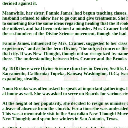
decided against it.
Meanwhile, her sister, Fannie James, had begun teaching classes,
husband refused to allow her to go out and give treatments. She
to something like the same ideas regarding healing that the Broo
she utilized, and had been ordained a minister. Mrs. Cramer held
the co-founders of the Divine Science movement, though she had 
Fannie James, influenced by Mrs. Cramer, suggested to her class th
experience," and as to the term Divine, "the subject concerns t
that city. It was New Thought, though not so recognized by name
there. The understanding between Mrs. Cramer and the Brooks si
By 1918 there were Divine Science churches in Denver, Seattle, 
Sacramento, California; Topeka, Kansas; Washington, D.C.; two i
expanding steadily.
Nona Brooks was often asked to speak at important gatherings. In
at home as well. She was asked to serve on Boards for various ci
At the height of her popularity, she decided to resign as minist
a leave of absence from the church. For a time she was undecide
This was a memorable visit to the Australian New Thought Moveme
New Thought; and spent her winters in San Antonio, Texas.