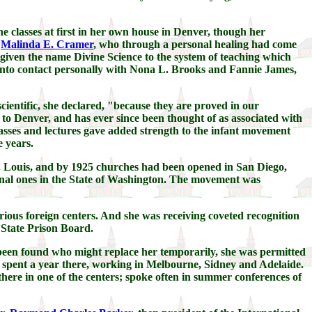
e classes at first in her own house in Denver, though her
,
Malinda E. Cramer
, who through a personal healing had come
 given the name Divine Science to the system of teaching which
r into contact personally with Nona L. Brooks and Fannie James,
cientific, she declared, "because they are proved in our
to Denver, and has ever since been thought of as associated with
asses and lectures gave added strength to the infant movement
 years.
t. Louis, and by 1925 churches had been opened in San Diego,
onal ones in the State of Washington. The movement was
ious foreign centers. And she was receiving coveted recognition
 State Prison Board.
d been found who might replace her temporarily, she was permitted
e spent a year there, working in Melbourne, Sidney and Adelaide.
ere in one of the centers; spoke often in summer conferences of