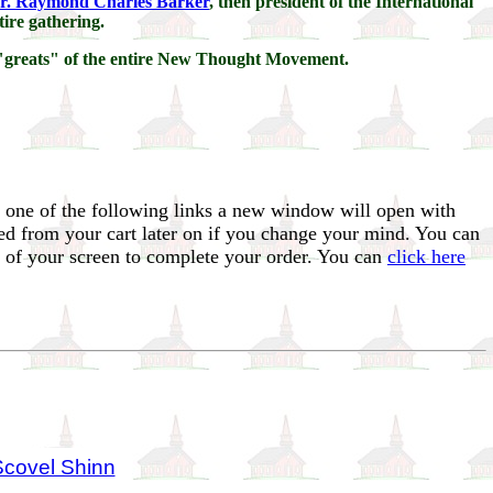
r. Raymond Charles Barker
, then president of the International
tire gathering.
y "greats" of the entire New Thought Movement.
 one of the following links a new window will open with
ed from your cart later on if you change your mind. You can
t of your screen to complete your order. You can
click here
Scovel Shinn