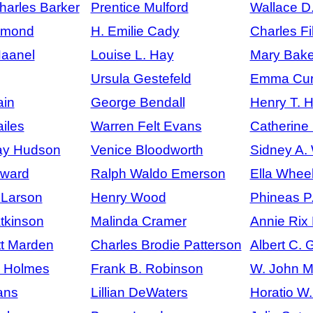
arles Barker
Prentice Mulford
Wallace D
mmond
H. Emilie Cady
Charles Fi
Haanel
Louise L. Hay
Mary Bake
Ursula Gestefeld
Emma Curt
ain
George Bendall
Henry T. 
iles
Warren Felt Evans
Catherine
ay Hudson
Venice Bloodworth
Sidney A.
ward
Ralph Waldo Emerson
Ella Wheel
 Larson
Henry Wood
Phineas P
Atkinson
Malinda Cramer
Annie Rix M
tt Marden
Charles Brodie Patterson
Albert C. G
. Holmes
Frank B. Robinson
W. John M
ans
Lillian DeWaters
Horatio W.