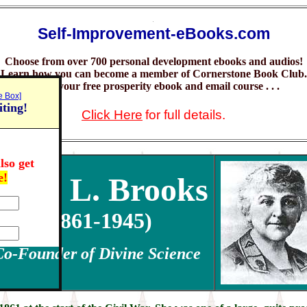
.
Self-Improvement-eBooks.com
Choose from over 700 personal development ebooks and audios!
Learn how you can become a member of Cornerstone Book Club.
Claim your free prosperity ebook and email course . . .
e Box]
iting!
Click Here
for full details.
lso get
e!
Nona L. Brooks
(1861-1945)
Co-Founder of Divine Science