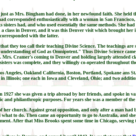
 just as Mrs. Bingham had done, in her newfound faith. She held th
 had corresponded enthusiastically with a woman in San Francisco
ks sisters had, and who used essentially the same methods. She had
 a class in Denver, and it was this Denver visit which brought he
corresponded with the latter.
at they too call their teaching Divine Science. The teachings are s
he understanding of God as Omnipotent." Thus Divine Science came 
. Mrs. Cramer's coming to Denver and holding largely attended cl
sters was complete, and they willingly co-operated throughout the
Los Angeles, Oakland California, Boston, Portland, Spokane ans S
n Illinois; one each in Iowa and Cleveland, Ohio; and two additi
 1927 she was given a trip abroad by her friends, and spoke in var
vic and philanthropic purposes. For years she was a member of the
er of her church. Against great opposition, and only after a man ha
d what to do. Then came an opportunity to go to Australia, and sh
nt. After that Miss Brooks spent some time in Chicago, serving th