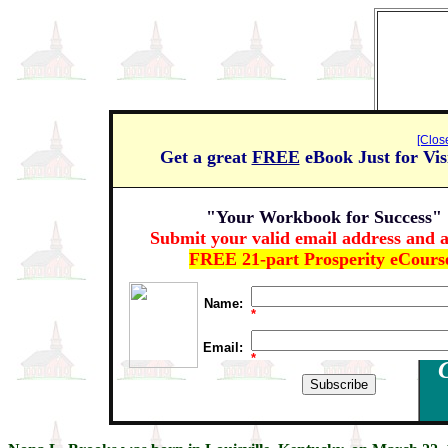
[Clos
Get a great
FREE
eBook Just for Vis
"Your Workbook for Success"
Submit your valid email address and a
FREE 21-part Prosperity eCours
Name:
*
Email:
*