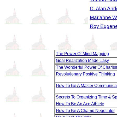
C. Alan And
Marianne Wi
Roy Eugene
The Power Of Mind Mapping
Goal Realization Made Easy
The Wonderful Power Of Charis
Revolutionary Positive Thinking
How To Be A Master Communica
Secrets To Organizing Time & S
How To Be An Ace Athlete
How To Be A Champ Negotiator