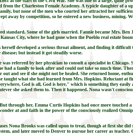
861 at the start of the Civil War. She was one of a large, quite 
d from the Charleston Female Academy. A typicle daughter of a upper 
mily, but none of the men who courted her attracted her sufficient
pt away by competition, so he entered a new business, mining. Wor
ed standard. Some of the girls married. Fannie became Mrs. Ben J
 Kansas City, where he had gone when the Pueblo real estate boom
erself developed a serious throat ailment, and finding it difficult 
disease; but instead it got steadily worse.
She was referred by her physician to consult a specialist in Chicago
e had a family to look after and could not take so much time. Then
 out and see if she might not be healed. She returned home, enthusi
 she taught what she had learned from Mrs. Hopkins. Reluctant at fi
ywhere, God is all, God is here," which is something they easily ac
whatever she asked them to. Then it happened. Nona wasn't consciou
 But through her, Emma Curtis Hopkins had once more touched a l
onder at and faith in the power of the consciously realized Omnip
cases Nona Brooks was called upon to treat, though at first she did
ystem, and later moved to Denver to pursue her career as teacher. 