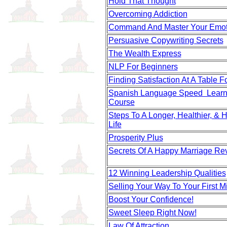
Hold That Thought
Overcoming Addiction
Command And Master Your Emot
Persuasive Copywriting Secrets
The Wealth Express
NLP For Beginners
Finding Satisfaction At A Table F
Spanish Language Speed Learn
Course
Steps To A Longer, Healthier, & 
Life
Prosperity Plus
Secrets Of A Happy Marriage Re
12 Winning Leadership Qualities
Selling Your Way To Your First Mi
Boost Your Confidence!
Sweet Sleep Right Now!
Law Of Attraction